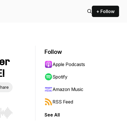
+ Follow
Follow
er
Apple Podcasts
!
Spotify
hare
Amazon Music
RSS Feed
See All
r end. Hold shift to jump forward or backward.