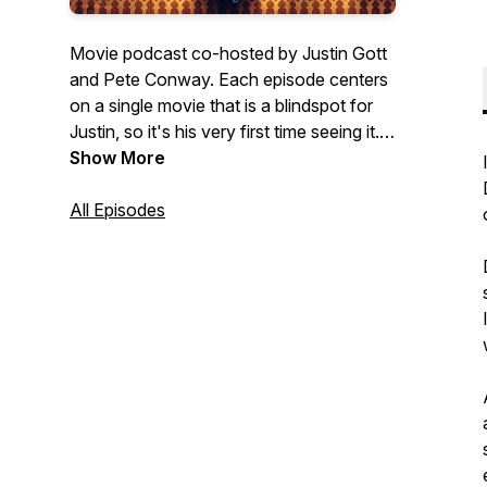
Movie podcast co-hosted by Justin Gott
and Pete Conway. Each episode centers
on a single movie that is a blindspot for
Justin, so it's his very first time seeing it.
Pete, on the other hand, is a big fan and
Show More
he's revisiting it. This makes them polar
opposites in how they approach the
All Episodes
viewing of the movie and their
observations are often just as unique!