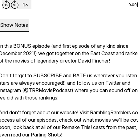
0:00
Show Notes
In this BONUS episode (and first episode of any kind since
December 2021!) we got together on the East Coast and rank
of the movies of legendary director David Fincher!
Don't forget to SUBSCRIBE and RATE us wherever you listen
stars are always encouraged!) and follow us on Twitter and
Instagram (@TRRMoviePodcast) where you can sound off o
we did with those rankings!
And don't forget about our website! Visit RamblingRamblers.c
access all of our episodes, check out what movies we'll be co
soon, look back at all of our Remake This! casts from the past,
even read our Parting Shots!