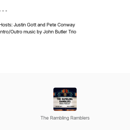
- - -
Hosts: Justin Gott and Pete Conway
Intro/Outro music by John Butler Trio
The Rambling Ramblers