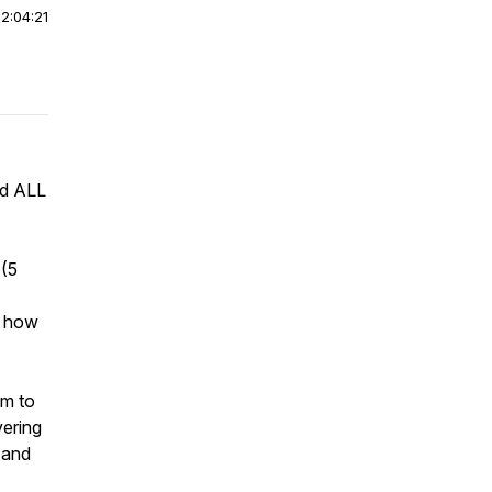
|
2:04:21
ed ALL
 (5
n how
om to
vering
 and