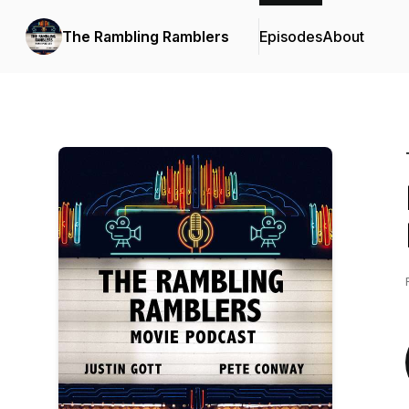
The Rambling Ramblers
Episodes
About