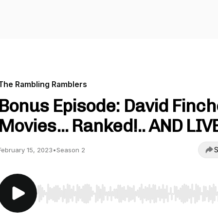
The Rambling Ramblers
Bonus Episode: David Finch
Movies... Ranked!.. AND LIVE
S
February 15, 2023
•
Season 2
Use Left/Right to seek, Home/End to jump to start o