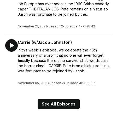
job Europe has ever seen in the 1969 British comedy
caper THE ITALIAN JOB. Pete remains on a hiatus so
Justin was fortunate to be joined by the...
November 21, 2021
•
Season 2
•
Episode 47
•
1:28:42
Carrie (w/Jacob Johnston)
In this week's episode, we celebrate the 45th
anniversary of a prom that no one will ever forget
(mostly because there's no survivors) as we discuss
the horror classic CARRIE. Pete is on a hiatus so Justin
was fortunate to be rejoined by Jacob ...
November 05, 2021
•
Season 2
•
Episode 46
•
1:18:06
See All Episodes