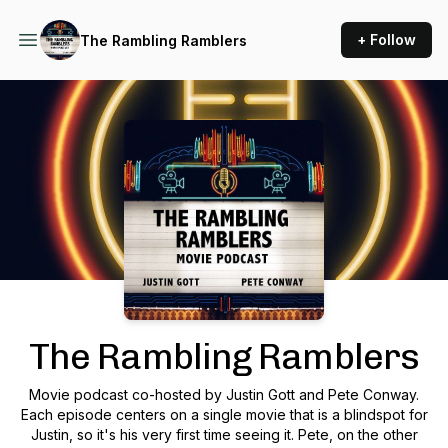
+ Follow
The Rambling Ramblers
Podcast Background Image
The Rambling Ramblers
Movie podcast co-hosted by Justin Gott and Pete Conway.
Each episode centers on a single movie that is a blindspot for
Justin, so it's his very first time seeing it. Pete, on the other