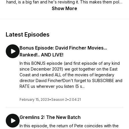
hand, is a big fan and he's revisiting it. This makes them polar
opposites in how they approach the viewing of the movie
Show More
and their observations are often just as unique!
Latest Episodes
Bonus Episode: David Fincher Movies...
Ranked!.. AND LIVE!
In this BONUS episode (and first episode of any kind
since December 2021!) we got together on the East
Coast and ranked ALL of the movies of legendary
director David Fincher!Don't forget to SUBSCRIBE and
RATE us wherever you listen (5 s...
February 15, 2023
•
Season 2
•
2:04:21
Gremlins 2: The New Batch
In this episode, the return of Pete coincides with the