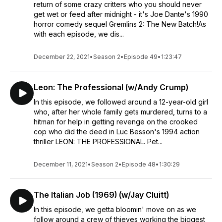
return of some crazy critters who you should never
get wet or feed after midnight - it's Joe Dante's 1990
horror comedy sequel Gremlins 2: The New Batch!As
with each episode, we dis...
December 22, 2021
•
Season 2
•
Episode 49
•
1:23:47
Leon: The Professional (w/Andy Crump)
In this episode, we followed around a 12-year-old girl
who, after her whole family gets murdered, turns to a
hitman for help in getting revenge on the crooked
cop who did the deed in Luc Besson's 1994 action
thriller LEON: THE PROFESSIONAL. Pet...
December 11, 2021
•
Season 2
•
Episode 48
•
1:30:29
The Italian Job (1969) (w/Jay Cluitt)
In this episode, we getta bloomin' move on as we
follow around a crew of thieves working the biggest