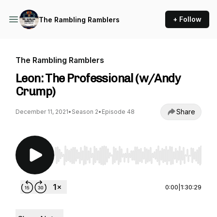
+ Follow
The Rambling Ramblers
The Rambling Ramblers
Leon: The Professional (w/Andy
Crump)
Share
December 11, 2021
•
Season 2
•
Episode 48
Use Left/Right to seek, Home/End to jump to st
0:00
|
1:30:29