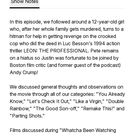
Show Notes
In this episode, we followed around a 12-year-old girl
who, after her whole family gets murdered, turns to a
hitman for help in getting revenge on the crooked
cop who did the deed in Luc Besson's 1994 action
thriller LEON: THE PROFESSIONAL. Pete remains
on a hiatus so Justin was fortunate to be joined by
Boston film critic (and former guest of the podcast)
Andy Crump!
We discussed general thoughts and observations on
the movie through all of our categories: "You Already
Know," "Let's Check It Out," "Like a Virgin," "Double
Rainbow," "The Good Son-off," "Remake This!" and
"Parting Shots."
Films discussed during "Whatcha Been Watching