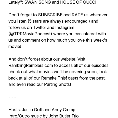
Lately": SWAN SONG and HOUSE OF GUCCI.
Don't forget to SUBSCRIBE and RATE us wherever
you listen (5 stars are always encouraged!) and
follow us on Twitter and Instagram
(@TRRMoviePodcast) where you can interact with
us and comment on how much you love this week's
movie!
And don't forget about our website! Visit
RamblingRamblers.com to access all of our episodes,
check out what movies we'll be covering soon, look
back at all of our Remake This! casts from the past,
and even read our Parting Shots!
- - -
Hosts: Justin Gott and Andy Crump
Intro/Outro music by John Butler Trio