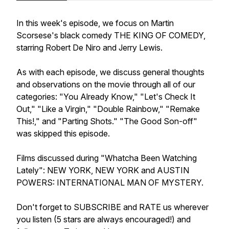
In this week's episode, we focus on Martin
Scorsese's black comedy THE KING OF COMEDY,
starring Robert De Niro and Jerry Lewis.
As with each episode, we discuss general thoughts
and observations on the movie through all of our
categories: "You Already Know," "Let's Check It
Out," "Like a Virgin," "Double Rainbow," "Remake
This!," and "Parting Shots." "The Good Son-off"
was skipped this episode.
Films discussed during "Whatcha Been Watching
Lately": NEW YORK, NEW YORK and AUSTIN
POWERS: INTERNATIONAL MAN OF MYSTERY.
Don't forget to SUBSCRIBE and RATE us wherever
you listen (5 stars are always encouraged!) and