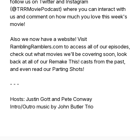
follow us on Twitter and Instagram
(@TRRMoviePodcast) where you can interact with
us and comment on how much you love this week's
movie!
Also we now have a website! Visit
RamblingRamblers.com to access all of our episodes,
check out what movies we'll be covering soon, look
back at all of our Remake This! casts from the past,
and even read our Parting Shots!
- - -
Hosts: Justin Gott and Pete Conway
Intro/Outro music by John Butler Trio