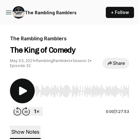
+ Follow
The Rambling Ramblers
The Rambling Ramblers
The King of Comedy
May 03, 2021
•
RamblingRamblers
•
Season 2
•
Share
Episode 32
Use Left/Right to seek, Home/End to jump to st
0:00
|
1:27:53
Show Notes