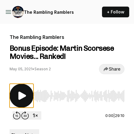
+ Follow
The Rambling Ramblers
The Rambling Ramblers
Bonus Episode: Martin Scorsese
Movies... Ranked!
Share
May 05, 2021
•
Season 2
Use Left/Right to seek, Home/End to jump to st
0:00
|
29:10