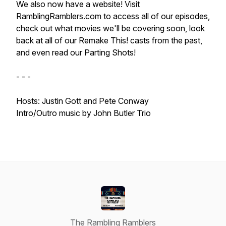
We also now have a website! Visit
RamblingRamblers.com to access all of our episodes,
check out what movies we'll be covering soon, look
back at all of our Remake This! casts from the past,
and even read our Parting Shots!
- - -
Hosts: Justin Gott and Pete Conway
Intro/Outro music by John Butler Trio
The Rambling Ramblers