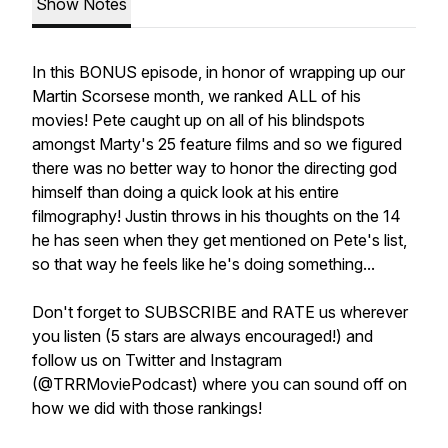
Show Notes
In this BONUS episode, in honor of wrapping up our
Martin Scorsese month, we ranked ALL of his
movies! Pete caught up on all of his blindspots
amongst Marty's 25 feature films and so we figured
there was no better way to honor the directing god
himself than doing a quick look at his entire
filmography! Justin throws in his thoughts on the 14
he has seen when they get mentioned on Pete's list,
so that way he feels like he's doing something...
Don't forget to SUBSCRIBE and RATE us wherever
you listen (5 stars are always encouraged!) and
follow us on Twitter and Instagram
(@TRRMoviePodcast) where you can sound off on
how we did with those rankings!