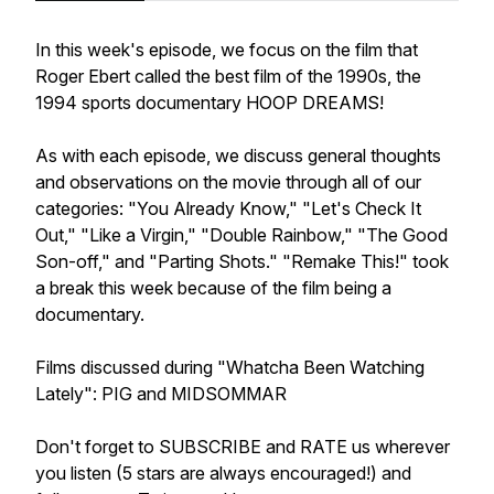
In this week's episode, we focus on the film that
Roger Ebert called the best film of the 1990s, the
1994 sports documentary HOOP DREAMS!
As with each episode, we discuss general thoughts
and observations on the movie through all of our
categories: "You Already Know," "Let's Check It
Out," "Like a Virgin," "Double Rainbow," "The Good
Son-off," and "Parting Shots." "Remake This!" took
a break this week because of the film being a
documentary.
Films discussed during "Whatcha Been Watching
Lately": PIG and MIDSOMMAR
Don't forget to SUBSCRIBE and RATE us wherever
you listen (5 stars are always encouraged!) and