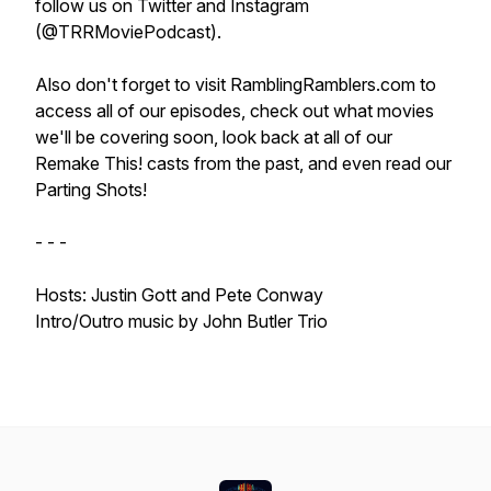
follow us on Twitter and Instagram
(@TRRMoviePodcast).
Also don't forget to visit RamblingRamblers.com to
access all of our episodes, check out what movies
we'll be covering soon, look back at all of our
Remake This! casts from the past, and even read our
Parting Shots!
- - -
Hosts: Justin Gott and Pete Conway
Intro/Outro music by John Butler Trio