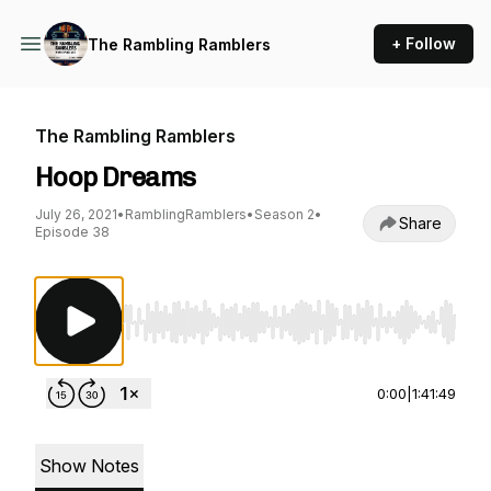
+ Follow
The Rambling Ramblers
The Rambling Ramblers
Hoop Dreams
July 26, 2021
•
RamblingRamblers
•
Season 2
•
Share
Episode 38
Use Left/Right to seek, Home/End to jump to st
0:00
|
1:41:49
Show Notes