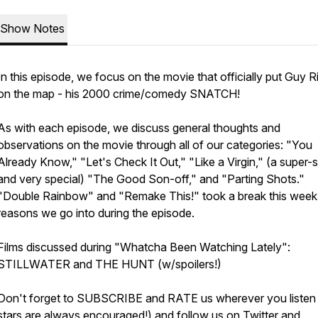
Show Notes
In this episode, we focus on the movie that officially put Guy R
on the map - his 2000 crime/comedy SNATCH!
As with each episode, we discuss general thoughts and
observations on the movie through all of our categories: "You
Already Know," "Let's Check It Out," "Like a Virgin," (a super-
and very special) "The Good Son-off," and "Parting Shots."
"Double Rainbow" and "Remake This!" took a break this week
reasons we go into during the episode.
Films discussed during "Whatcha Been Watching Lately":
STILLWATER and THE HUNT (w/spoilers!)
Don't forget to SUBSCRIBE and RATE us wherever you listen
stars are always encouraged!) and follow us on Twitter and