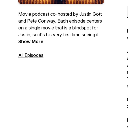
Movie podcast co-hosted by Justin Gott
and Pete Conway. Each episode centers
on a single movie that is a blindspot for
Justin, so it's his very first time seeing it.
Pete, on the other hand, is a big fan and
Show More
he's revisiting it. This makes them polar
opposites in how they approach the
All Episodes
viewing of the movie and their
observations are often just as unique!