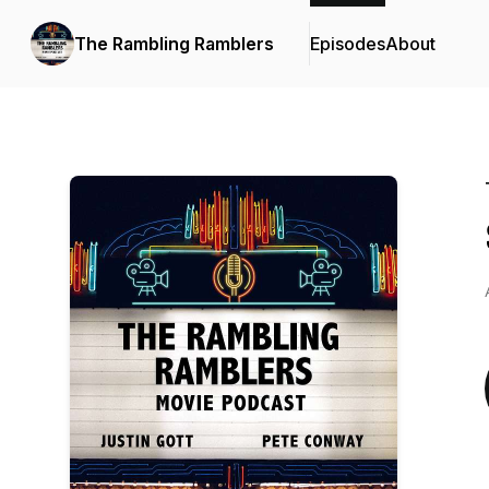
The Rambling Ramblers
Episodes
About