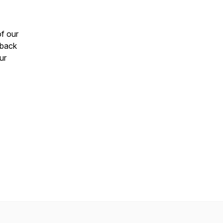
of our
 back
ur