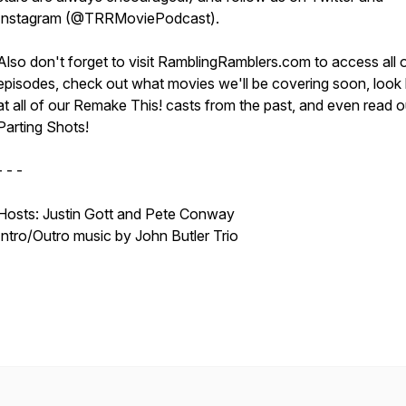
Instagram (@TRRMoviePodcast).
Also don't forget to visit RamblingRamblers.com to access all 
episodes, check out what movies we'll be covering soon, look
at all of our Remake This! casts from the past, and even read o
Parting Shots!
- - -
Hosts: Justin Gott and Pete Conway
Intro/Outro music by John Butler Trio