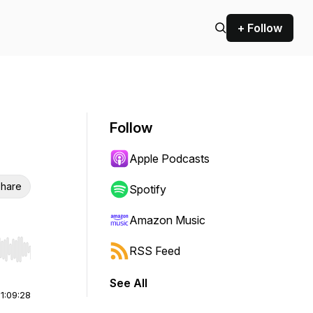
+ Follow
Follow
Apple Podcasts
hare
Spotify
Amazon Music
RSS Feed
r end. Hold shift to jump forward or backward.
See All
|
1:09:28