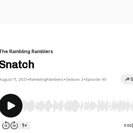
The Rambling Ramblers
Snatch
S
August 11, 2021
•
RamblingRamblers
•
Season 2
•
Episode 40
Use Left/Right to seek, Home/End to jump to start o
0:00