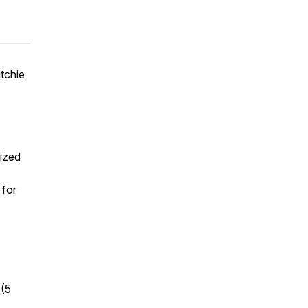
itchie
sized
 for
 (5