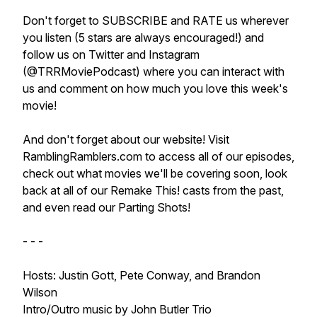
Don't forget to SUBSCRIBE and RATE us wherever
you listen (5 stars are always encouraged!) and
follow us on Twitter and Instagram
(@TRRMoviePodcast) where you can interact with
us and comment on how much you love this week's
movie!
And don't forget about our website! Visit
RamblingRamblers.com to access all of our episodes,
check out what movies we'll be covering soon, look
back at all of our Remake This! casts from the past,
and even read our Parting Shots!
- - -
Hosts: Justin Gott, Pete Conway, and Brandon
Wilson
Intro/Outro music by John Butler Trio