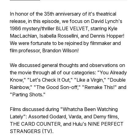
In honor of the 35th anniversary of it's theatrical
release, in this episode, we focus on David Lynch's
1986 mystery/thriller BLUE VELVET, starring Kyle
MacLachlan, Isabella Rossellini, and Dennis Hopper!
We were fortunate to be rejoined by filmmaker and
film professor, Brandon Wilson!
We discussed general thoughts and observations on
the movie through all of our categories: "You Already
Know," "Let's Check It Out," "Like a Virgin," "Double
Rainbow," "The Good Son-off," "Remake This!" and
"Parting Shots."
Films discussed during "Whatcha Been Watching
Lately": Assorted Godard, Varda, and Demy films,
THE CARD COUNTER, and Hulu's NINE PERFECT
STRANGERS (TV).