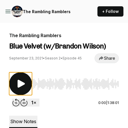
+ Follow
The Rambling Ramblers
The Rambling Ramblers
Blue Velvet (w/Brandon Wilson)
Share
September 23, 2021
•
Season 2
•
Episode 45
Use Left/Right to seek, Home/End to jump to st
0:00
|
1:38:01
Show Notes